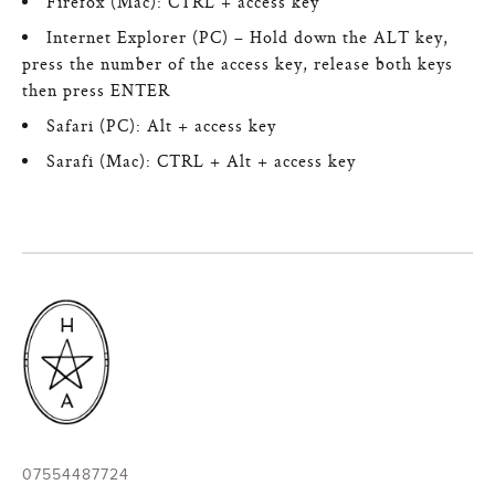
Firefox (Mac): CTRL + access key
Internet Explorer (PC) – Hold down the ALT key,
press the number of the access key, release both keys
then press ENTER
Safari (PC): Alt + access key
Sarafi (Mac): CTRL + Alt + access key
07554487724