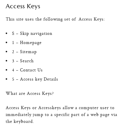
Access Keys
This site uses the following set of Access Keys:
S – Skip navigation
1 – Homepage
2 – Sitemap
3 – Search
4 – Contact Us
5 – Access key Details
What are Access Keys?
Access Keys or Accesskeys allow a computer user to
immediately jump to a specific part of a web page via
the keyboard.