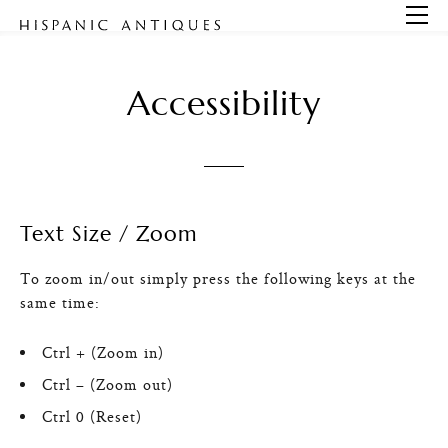
Open
Accessibility
Text Size / Zoom
To zoom in/out simply press the following keys at the
same time:
Ctrl + (Zoom in)
Ctrl – (Zoom out)
Ctrl 0 (Reset)