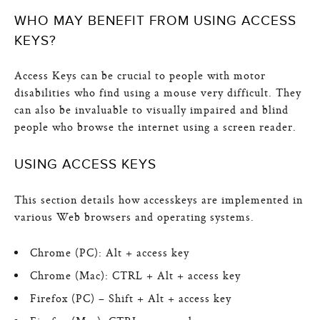
WHO MAY BENEFIT FROM USING ACCESS
KEYS?
Access Keys can be crucial to people with motor
disabilities who find using a mouse very difficult. They
can also be invaluable to visually impaired and blind
people who browse the internet using a screen reader.
USING ACCESS KEYS
This section details how accesskeys are implemented in
various Web browsers and operating systems.
Chrome (PC): Alt + access key
Chrome (Mac): CTRL + Alt + access key
Firefox (PC) – Shift + Alt + access key