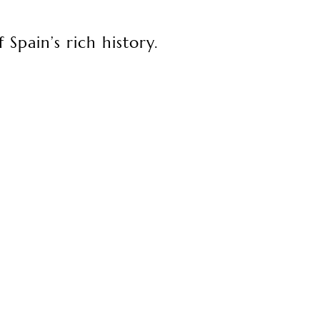
 Spain’s rich history.