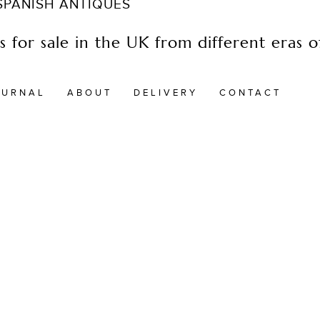
 SPANISH ANTIQUES
 for sale in the UK from different eras of
OURNAL
ABOUT
DELIVERY
CONTACT