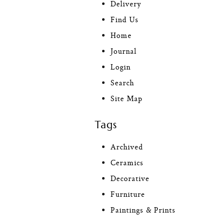
Delivery
Find Us
Home
Journal
Login
Search
Site Map
Tags
Archived
Ceramics
Decorative
Furniture
Paintings & Prints