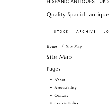
HISPANIC ANTIQUES - UK
Quality Spanish antiques
STOCK
ARCHIVE
J
Site Map
Home
Site Map
Pages
About
Accessibility
Contact
Cookie Policy