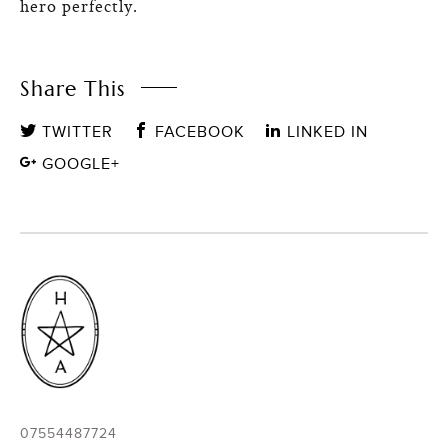
hero perfectly.
Share This
TWITTER
FACEBOOK
LINKED IN
GOOGLE+
07554487724