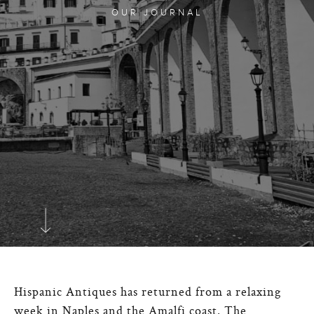
OUR JOURNAL
Hispanic Antiques has returned from a relaxing
week in Naples and the Amalfi coast. The