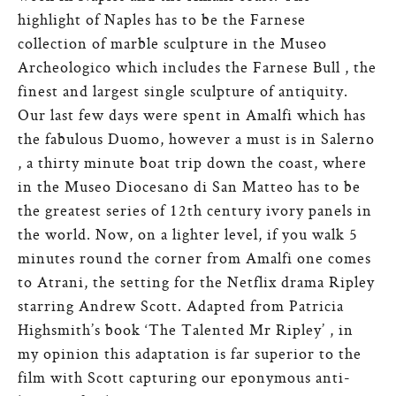
highlight of Naples has to be the Farnese
collection of marble sculpture in the Museo
Archeologico which includes the Farnese Bull , the
finest and largest single sculpture of antiquity.
Our last few days were spent in Amalfi which has
the fabulous Duomo, however a must is in Salerno
, a thirty minute boat trip down the coast, where
in the Museo Diocesano di San Matteo has to be
the greatest series of 12th century ivory panels in
the world. Now, on a lighter level, if you walk 5
minutes round the corner from Amalfi one comes
to Atrani, the setting for the Netflix drama Ripley
starring Andrew Scott. Adapted from Patricia
Highsmith’s book ‘The Talented Mr Ripley’ , in
my opinion this adaptation is far superior to the
film with Scott capturing our eponymous anti-