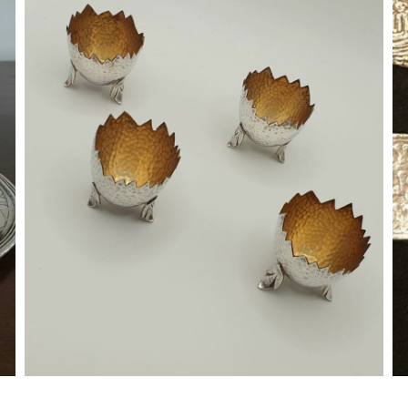
Silver Egg Cups
Zaragoza (?) ; 1960's