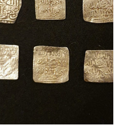
Islamic Dirhams
Al-Andalus, Spain ; 13th - 14th Century