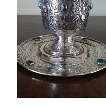
Spanish Silver Cup
Madrid, Spain ; Late 1950's