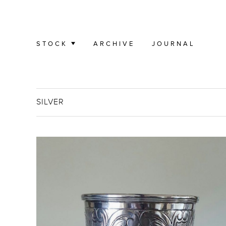
STOCK
ARCHIVE
JOURNAL
SILVER