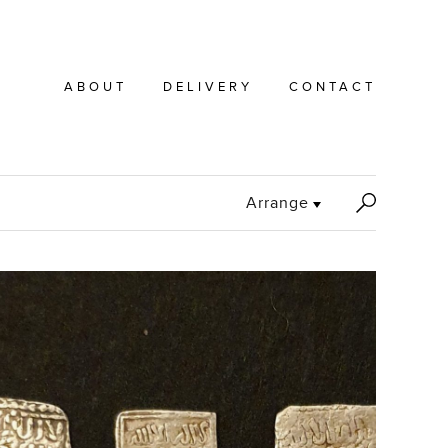
ABOUT
DELIVERY
CONTACT
S
Arrange
e
a
r
c
h