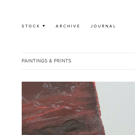
STOCK
ARCHIVE
JOURNAL
PAINTINGS & PRINTS