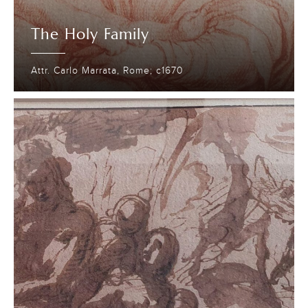
The Holy Family
Attr. Carlo Marrata, Rome; c1670