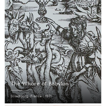
The Whore of Babylon
Strasbourg, France ; 1971