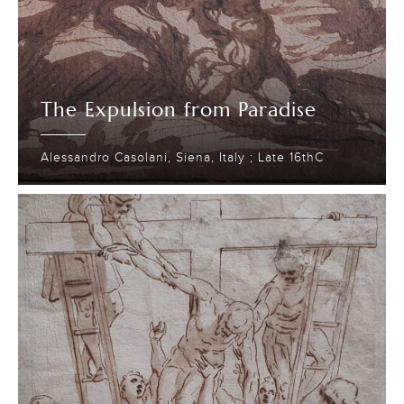
The Expulsion from Paradise
Alessandro Casolani, Siena, Italy ; Late 16thC