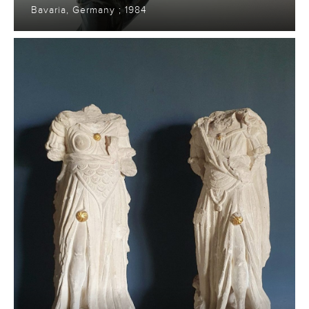
Bavaria, Germany ; 1984